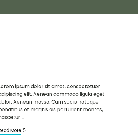
DINING
SIGHTSEEING
WELLNESS
MAR
17
Tour Tips When Visiting
Zermatt
Lorem ipsum dolor sit amet, consectetuer
adipiscing elit. Aenean commodo ligula eget
dolor. Aenean massa. Cum sociis natoque
penatibus et magnis dis parturient montes,
nascetur …
Read More