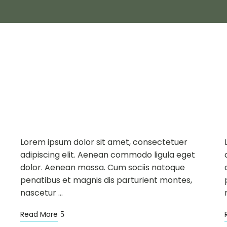
DINING
NEWS
APR
24
Introducing New
Restaurants
Lorem ipsum dolor sit amet, consectetuer
adipiscing elit. Aenean commodo ligula eget
dolor. Aenean massa. Cum sociis natoque
penatibus et magnis dis parturient montes,
nascetur …
Read More