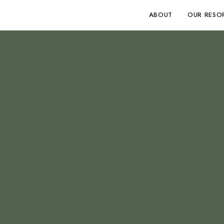
ABOUT
OUR RESO