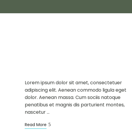
NEWS
SIGHTSEEING
MAY
16
Alpine Scenery in
Summer
Lorem ipsum dolor sit amet, consectetuer
adipiscing elit. Aenean commodo ligula eget
dolor. Aenean massa. Cum sociis natoque
penatibus et magnis dis parturient montes,
nascetur …
Read More