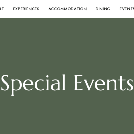
RT
EXPERIENCES
ACCOMMODATION
DINING
EVENT
Special Events