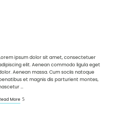
NEWS
WELLNESS
MAR
12
Mountain Trail and
Fitness Centre
Lorem ipsum dolor sit amet, consectetuer
adipiscing elit. Aenean commodo ligula eget
dolor. Aenean massa. Cum sociis natoque
penatibus et magnis dis parturient montes,
nascetur …
Read More