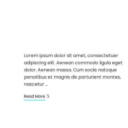
DINING
NEWS
MAY
12
New Chef and Spring
Special Menu
Lorem ipsum dolor sit amet, consectetuer
adipiscing elit. Aenean commodo ligula eget
dolor. Aenean massa. Cum sociis natoque
penatibus et magnis dis parturient montes,
nascetur …
Read More