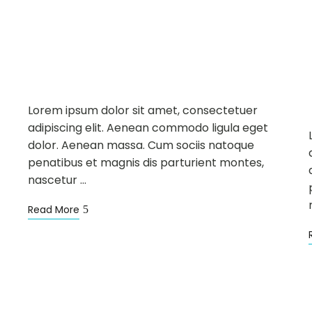
NEWS
SIGHTSEEING
WELLNESS
APR
18
Infinite Pool is Back
Lorem ipsum dolor sit amet, consectetuer
adipiscing elit. Aenean commodo ligula eget
dolor. Aenean massa. Cum sociis natoque
penatibus et magnis dis parturient montes,
nascetur …
Read More