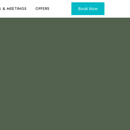
S & MEETINGS
OFFERS
Book Now