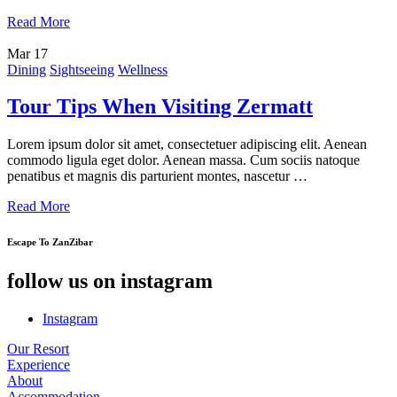
Read More
Mar
17
Dining
Sightseeing
Wellness
Tour Tips When Visiting Zermatt
Lorem ipsum dolor sit amet, consectetuer adipiscing elit. Aenean
commodo ligula eget dolor. Aenean massa. Cum sociis natoque
penatibus et magnis dis parturient montes, nascetur …
Read More
Escape To ZanZibar
follow us on instagram
Instagram
Our Resort
Experience
About
Accommodation