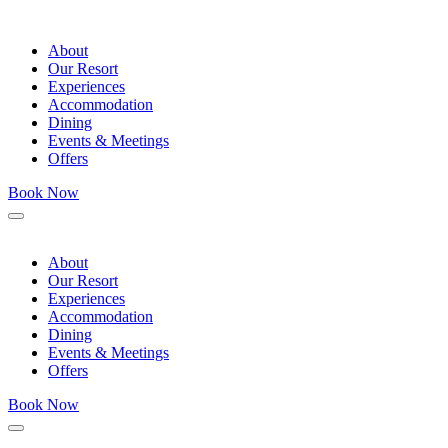
About
Our Resort
Experiences
Accommodation
Dining
Events & Meetings
Offers
Book Now
Menu
About
Our Resort
Experiences
Accommodation
Dining
Events & Meetings
Offers
Book Now
Menu