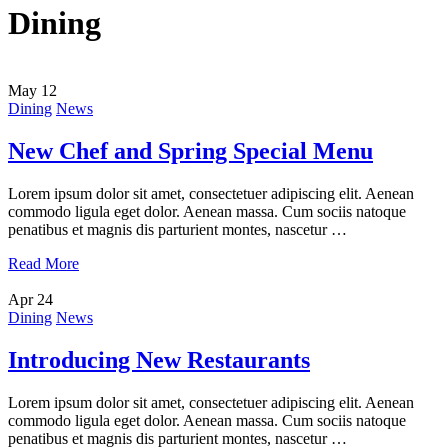
Dining
May
12
Dining
News
New Chef and Spring Special Menu
Lorem ipsum dolor sit amet, consectetuer adipiscing elit. Aenean
commodo ligula eget dolor. Aenean massa. Cum sociis natoque
penatibus et magnis dis parturient montes, nascetur …
Read More
Apr
24
Dining
News
Introducing New Restaurants
Lorem ipsum dolor sit amet, consectetuer adipiscing elit. Aenean
commodo ligula eget dolor. Aenean massa. Cum sociis natoque
penatibus et magnis dis parturient montes, nascetur …