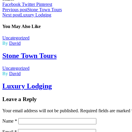
Facebook
Twitter
Pinterest
Post
Previous post
Stone Town Tours
Next post
Luxury Lodging
navigation
You May Also Like
Uncategorized
By
David
Stone Town Tours
Uncategorized
By
David
Luxury Lodging
Leave a Reply
Your email address will not be published.
Required fields are marked
Name
*
Email
*