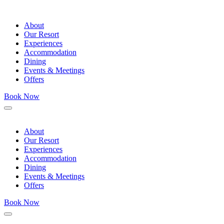
About
Our Resort
Experiences
Accommodation
Dining
Events & Meetings
Offers
Book Now
Menu
About
Our Resort
Experiences
Accommodation
Dining
Events & Meetings
Offers
Book Now
Menu