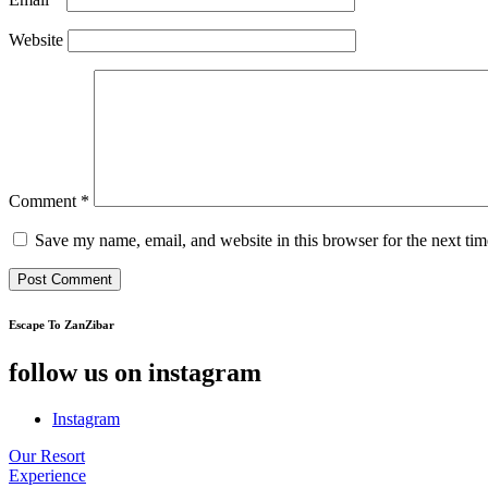
Website
Comment
*
Save my name, email, and website in this browser for the next ti
Escape To ZanZibar
follow us on instagram
Instagram
Our Resort
Experience