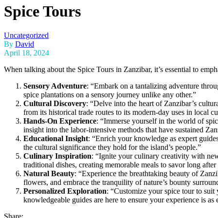
Spice Tours
Uncategorized
By
David
April 18, 2024
When talking about the Spice Tours in Zanzibar, it’s essential to emph
Sensory Adventure
: “Embark on a tantalizing adventure thro
spice plantations on a sensory journey unlike any other.”
Cultural Discovery
: “Delve into the heart of Zanzibar’s cultura
from its historical trade routes to its modern-day uses in local c
Hands-On Experience
: “Immerse yourself in the world of spic
insight into the labor-intensive methods that have sustained Zan
Educational Insight
: “Enrich your knowledge as expert guides 
the cultural significance they hold for the island’s people.”
Culinary Inspiration
: “Ignite your culinary creativity with n
traditional dishes, creating memorable meals to savor long after
Natural Beauty
: “Experience the breathtaking beauty of Zanzib
flowers, and embrace the tranquility of nature’s bounty surroun
Personalized Exploration
: “Customize your spice tour to suit 
knowledgeable guides are here to ensure your experience is as en
Share: