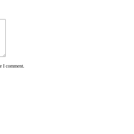
me I comment.