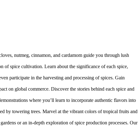
of cloves, nutmeg, cinnamon, and cardamom guide you through lush
ion of spice cultivation. Learn about the significance of each spice,
even participate in the harvesting and processing of spices. Gain
impact on global commerce. Discover the stories behind each spice and
demonstrations where you’ll learn to incorporate authentic flavors into
 by towering trees. Marvel at the vibrant colors of tropical fruits and
ic gardens or an in-depth exploration of spice production processes. Our