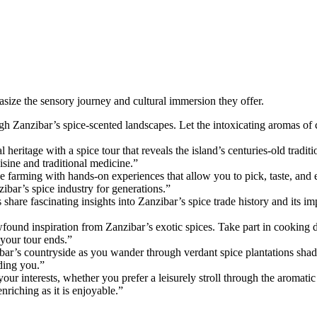
asize the sensory journey and cultural immersion they offer.
ugh Zanzibar’s spice-scented landscapes. Let the intoxicating aromas 
l heritage with a spice tour that reveals the island’s centuries-old tradit
uisine and traditional medicine.”
e farming with hands-on experiences that allow you to pick, taste, and 
zibar’s spice industry for generations.”
share fascinating insights into Zanzibar’s spice trade history and its 
ewfound inspiration from Zanzibar’s exotic spices. Take part in cooking 
 your tour ends.”
ar’s countryside as you wander through verdant spice plantations shaded
ding you.”
your interests, whether you prefer a leisurely stroll through the aromat
riching as it is enjoyable.”