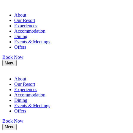
About
Our Resort
Experiences
Accommodation
Dining
Events & Meetings
Offers
Book Now
Menu
About
Our Resort
Experiences
Accommodation
Dining
Events & Meetings
Offers
Book Now
Menu