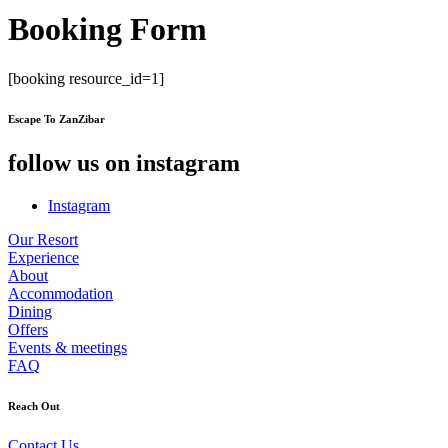
Booking Form
[booking resource_id=1]
Escape To ZanZibar
follow us on instagram
Instagram
Our Resort
Experience
About
Accommodation
Dining
Offers
Events & meetings
FAQ
Reach Out
Contact Us