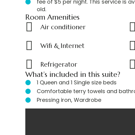
fee of $5 per night. This service is a
u
old.
a
Room Amenities
r
e
Air conditioner
l
o
Wifi & Internet
o
k
i
Refrigerator
n
g
What’s included in this suite?
f
1 Queen and 1 Single size beds
o
Comfortable terry towels and bathr
r
Pressing iron, Wardrobe
m
o
r
BEDROOM 1
BEDROOM 2
DINNING AREA
KITCHEN
SITTING ROOM
BATHROOM
OUTDOOR AREA
TERRACE
e
s
p