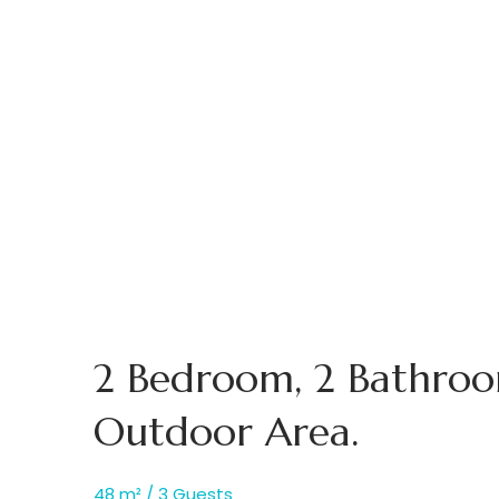
2 Bedroom, 2 Bathro
Outdoor Area.
48 m² / 3 Guests