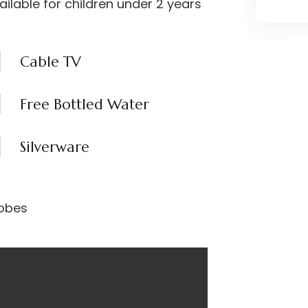
vailable for children under 2 years
Cable TV
Free Bottled Water
Silverware
obes​