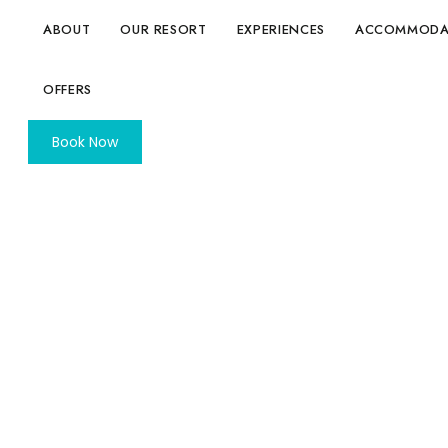
ABOUT
OUR RESORT
EXPERIENCES
ACCOMMODA
OFFERS
Book Now