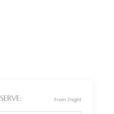
SERVE:
From
/night