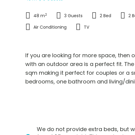
2
48 m
3 Guests
2 Bed
2 
Air Conditioning
TV
If you are looking for more space, the
with an outdoor area is a perfect fit. T
sqm making it perfect for couples or a sm
bedrooms, one bathroom and living/din
N
e
x
I
f
y
We do not provide extra beds, but w
o