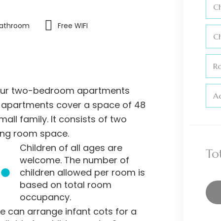
Ch
Bathroom
Free WIFI
C
R
n our two-bedroom apartments
Ad
he apartments cover a space of 48
all family. It consists of two
ing room space.
Children of all ages are
To
welcome. The number of
children allowed per room is
based on total room
occupancy.
e can arrange infant cots for a