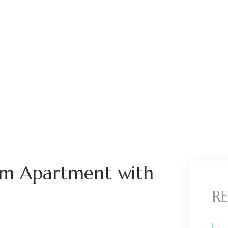
om Apartment with
RE