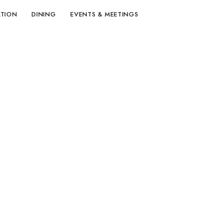
TION
DINING
EVENTS & MEETINGS