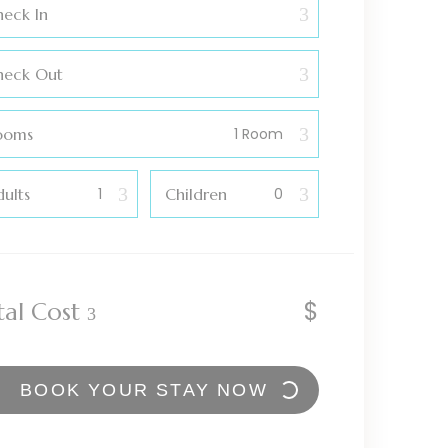
eck In
heck Out
ooms
ults
Children
$
tal Cost
BOOK YOUR STAY NOW