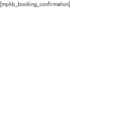
[mphb_booking_confirmation]