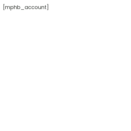
[mphb_account]