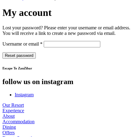
My account
Lost your password? Please enter your username or email address.
You will receive a link to create a new password via email.
Required
Username or email
*
Reset password
Escape To ZanZibar
follow us on instagram
Instagram
Our Resort
Experience
About
Accommodation
Dining
Offers