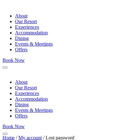
About
Our Resort
Experiences
Accommodation
Dining
Events & Meetings
Offers
Book Now
Menu
About
Our Resort
Experiences
Accommodation
Dining
Events & Meetings
Offers
Book Now
Menu
Home
/
My account
/ Lost password