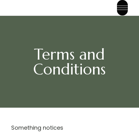
Terms and
Conditions
Something notices