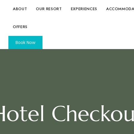
ABOUT
OUR RESORT
EXPERIENCES
ACCOMMODA
OFFERS
Book Now
Hotel Checkou