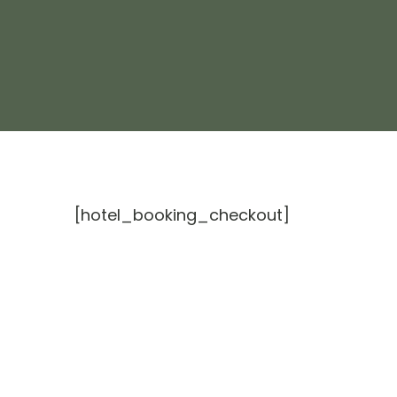
[hotel_booking_checkout]
Escape To ZanZibar
Our Res
Experie
follow us on
About