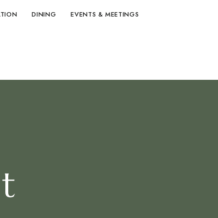
TION
DINING
EVENTS & MEETINGS
t