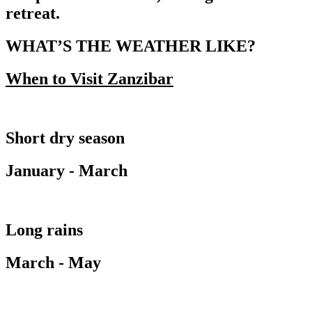
retreat.
WHAT’S THE WEATHER LIKE?
When to Visit Zanzibar
Short dry season
January - March
Long rains
March - May