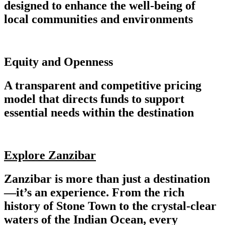
designed to enhance the well-being of
local communities and environments
Equity and Openness
A transparent and competitive pricing
model that directs funds to support
essential needs within the destination
Explore Zanzibar
Zanzibar is more than just a destination
—it’s an experience. From the rich
history of Stone Town to the crystal-clear
waters of the Indian Ocean, every