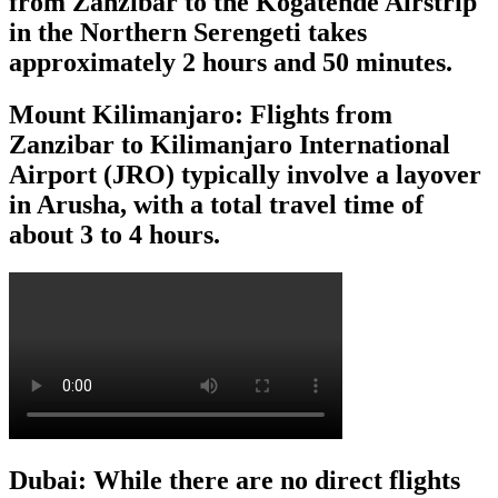
from Zanzibar to the Kogatende Airstrip
in the Northern Serengeti takes
approximately 2 hours and 50 minutes.
Mount Kilimanjaro: Flights from
Zanzibar to Kilimanjaro International
Airport (JRO) typically involve a layover
in Arusha, with a total travel time of
about 3 to 4 hours.
Dubai: While there are no direct flights