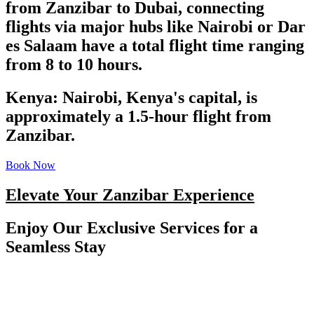
from Zanzibar to Dubai, connecting
flights via major hubs like Nairobi or Dar
es Salaam have a total flight time ranging
from 8 to 10 hours.
Kenya: Nairobi, Kenya's capital, is
approximately a 1.5-hour flight from
Zanzibar.
Book Now
Elevate Your Zanzibar Experience
Enjoy Our Exclusive Services for a
Seamless Stay