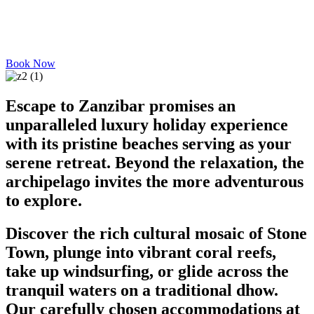
Book Now
Escape to Zanzibar promises an
unparalleled luxury holiday experience
with its pristine beaches serving as your
serene retreat. Beyond the relaxation, the
archipelago invites the more adventurous
to explore.
Discover the rich cultural mosaic of Stone
Town, plunge into vibrant coral reefs,
take up windsurfing, or glide across the
tranquil waters on a traditional dhow.
Our carefully chosen accommodations at