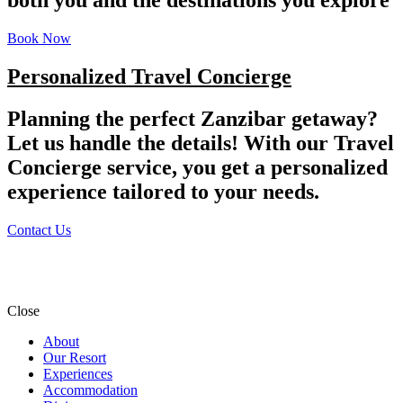
Book Now
Personalized Travel Concierge
Planning the perfect Zanzibar getaway?
Let us handle the details! With our Travel
Concierge service, you get a personalized
experience tailored to your needs.
Contact Us
Close
About
Our Resort
Experiences
Accommodation