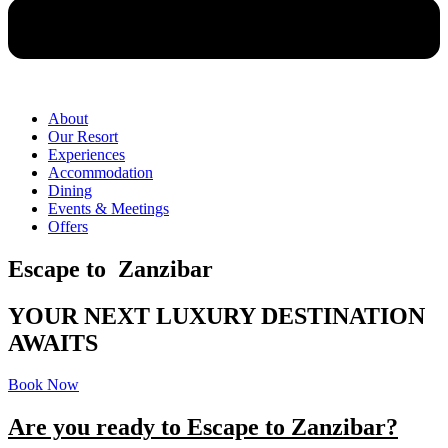
About
Our Resort
Experiences
Accommodation
Dining
Events & Meetings
Offers
Escape to Zanzibar
YOUR NEXT LUXURY DESTINATION
AWAITS
Book Now
Are you ready to Escape to Zanzibar?