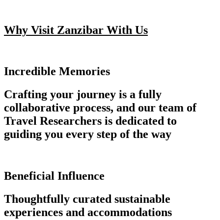
Why Visit Zanzibar With Us
Incredible Memories
Crafting your journey is a fully
collaborative process, and our team of
Travel Researchers is dedicated to
guiding you every step of the way
Beneficial Influence
Thoughtfully curated sustainable
experiences and accommodations