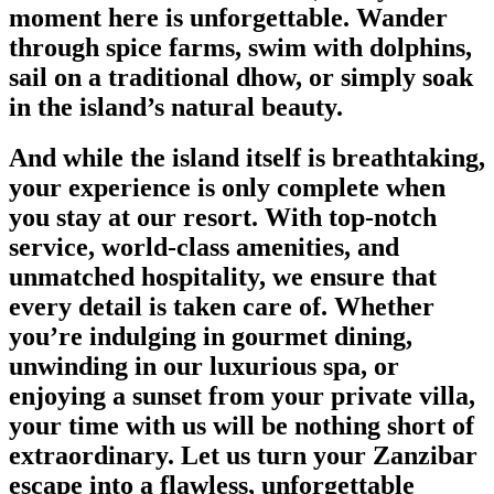
moment here is unforgettable. Wander
through spice farms, swim with dolphins,
sail on a traditional dhow, or simply soak
in the island’s natural beauty.
And while the island itself is breathtaking,
your experience is only complete when
you stay at our resort. With top-notch
service, world-class amenities, and
unmatched hospitality, we ensure that
every detail is taken care of. Whether
you’re indulging in gourmet dining,
unwinding in our luxurious spa, or
enjoying a sunset from your private villa,
your time with us will be nothing short of
extraordinary. Let us turn your Zanzibar
escape into a flawless, unforgettable