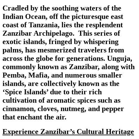
Cradled by the soothing waters of the
Indian Ocean, off the picturesque east
coast of Tanzania, lies the resplendent
Zanzibar Archipelago. This series of
exotic islands, fringed by whispering
palms, has mesmerized travelers from
across the globe for generations. Unguja,
commonly known as Zanzibar, along with
Pemba, Mafia, and numerous smaller
islands, are collectively known as the
‘Spice Islands’ due to their rich
cultivation of aromatic spices such as
cinnamon, cloves, nutmeg, and pepper
that enchant the air.
Experience Zanzibar’s Cultural Heritage