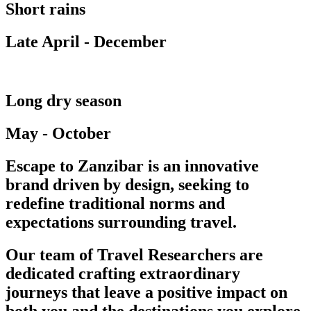
Short rains
Late April - December
Long dry season
May - October
Escape to Zanzibar is an innovative
brand driven by design, seeking to
redefine traditional norms and
expectations surrounding travel.
Our team of Travel Researchers are
dedicated crafting extraordinary
journeys that leave a positive impact on
both you and the destinations you explore