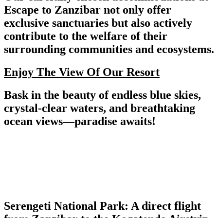
Escape to Zanzibar not only offer
exclusive sanctuaries but also actively
contribute to the welfare of their
surrounding communities and ecosystems.
Enjoy The View Of Our Resort
Bask in the beauty of endless blue skies,
crystal-clear waters, and breathtaking
ocean views—paradise awaits!
Serengeti National Park: A direct flight