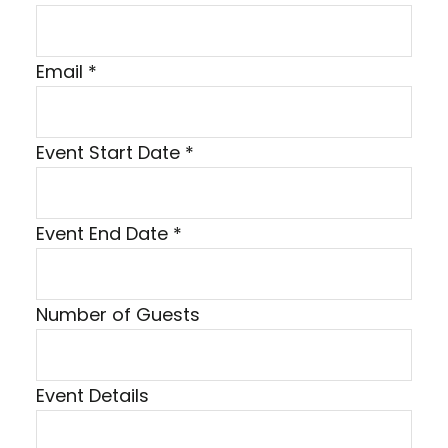
N
Email
*
a
m
Event Start Date
*
e
N
u
Event End Date
*
m
b
e
Number of Guests
r
P
h
Event Details
o