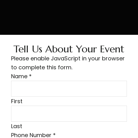
Tell Us About Your Event
Please enable JavaScript in your browser
to complete this form.
Name
*
First
Last
Phone Number
*