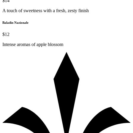
$14
A touch of sweetness with a fresh, zesty finish
Baladin Nazionale
$12
Intense aromas of apple blossom