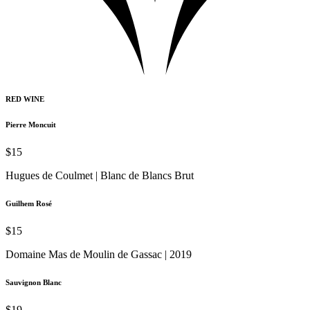
RED WINE
Pierre Moncuit
$15
Hugues de Coulmet | Blanc de Blancs Brut
Guilhem Rosé
$15
Domaine Mas de Moulin de Gassac | 2019
Sauvignon Blanc
$19