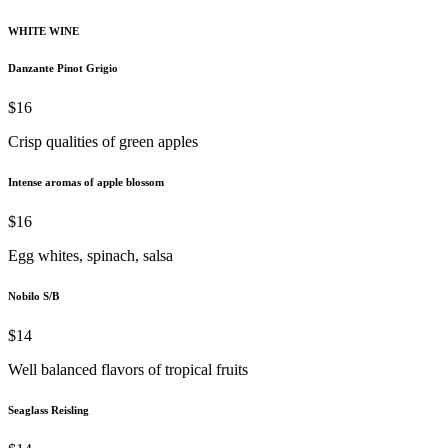
WHITE WINE
Danzante Pinot Grigio
$16
Crisp qualities of green apples
Intense aromas of apple blossom
$16
Egg whites, spinach, salsa
Nobilo S/B
$14
Well balanced flavors of tropical fruits
Seaglass Reisling