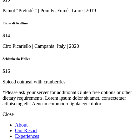
Pabiot "Preludé " | Pouilly- Fumé | Loire | 2019
Fiano di Avellino
$14
Ciro Picariello | Campania, Italy | 2020
Schlenkerla Helles
$16
Spiced oatmeal with cranberries
*Please ask your server for additional Gluten free options or other
dietary requirements. Lorem ipsum dolor sit amet, consectetuer
adipiscing elit. Aenean commodo ligula eget dolor.
Close
About
Our Resort
Experiences