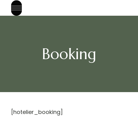
Booking
[hotelier_booking]